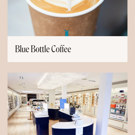
Blue Bottle Coffee