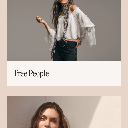
Free People