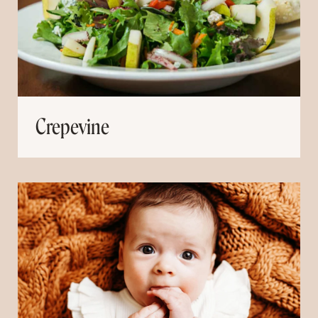
Crepevine