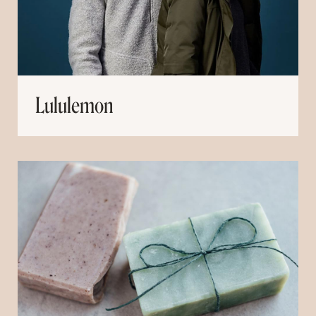
Lululemon