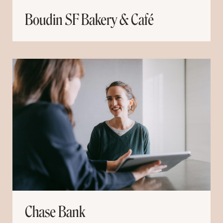
Boudin SF Bakery & Café
Chase Bank