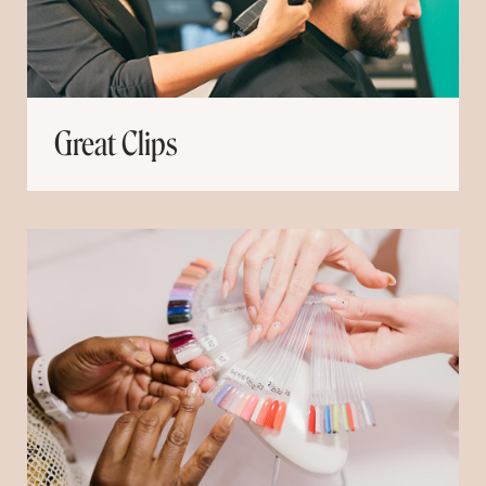
Great Clips