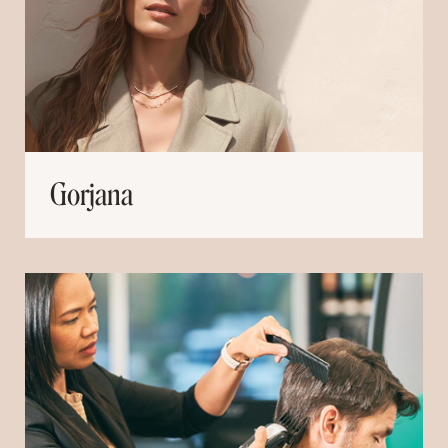
Gorjana