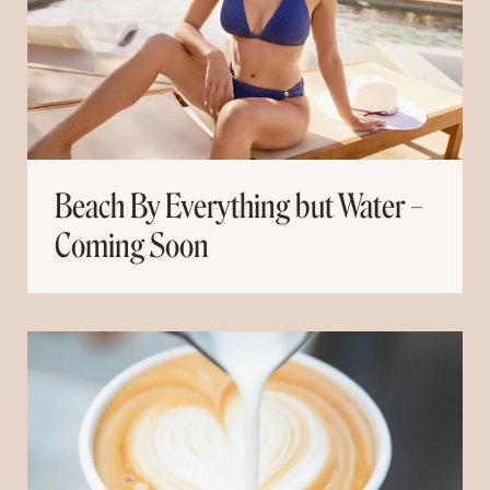
Beach By Everything but Water –
Coming Soon