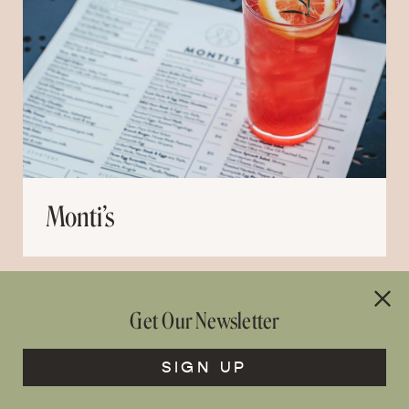
Monti’s
Get Our Newsletter
SIGN UP
OLIVES AND AGAVE – COMING