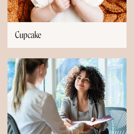
Cupcake