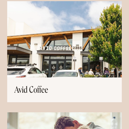
Avid Coffee