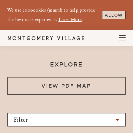
We use coooookies (mmm!) to help provide
ALLOW
the best user experience.
Learn More
.
EXPLORE
VIEW PDF MAP
Filter