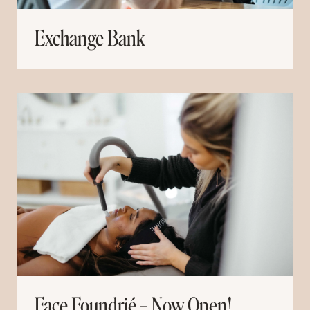
Exchange Bank
Face Foundrié – Now Open!