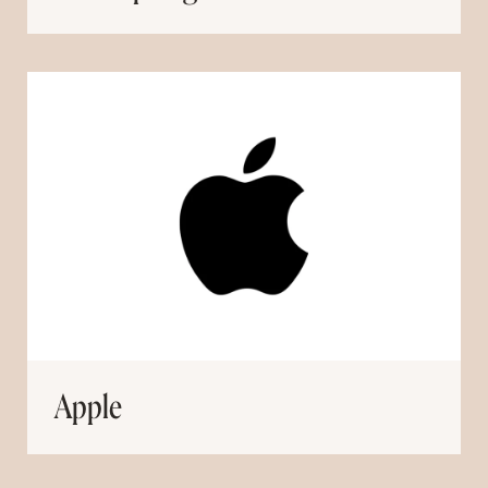
Apple