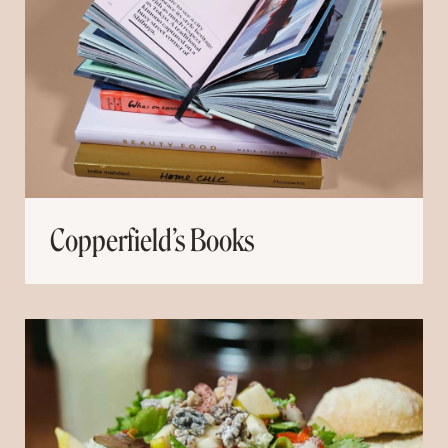
Copperfield’s Books