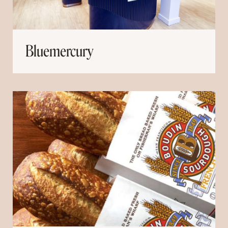
Bluemercury