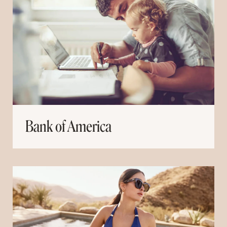
Bank of America