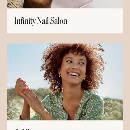
Infinity Nail Salon