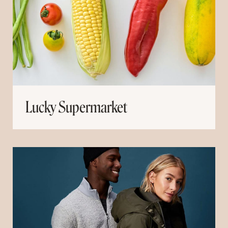
Lucky Supermarket