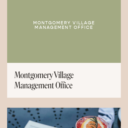
MONTGOMERY VILLAGE
MANAGEMENT OFFICE
Montgomery Village
Management Office