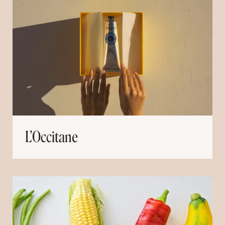
L’Occitane