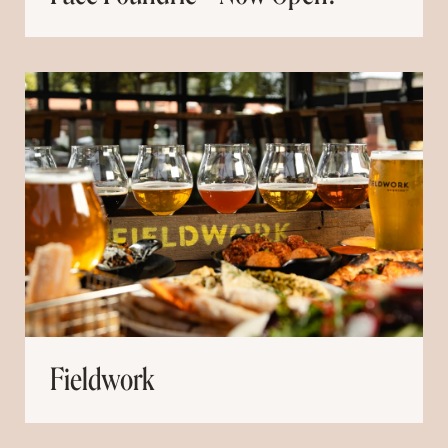
Fieldwork