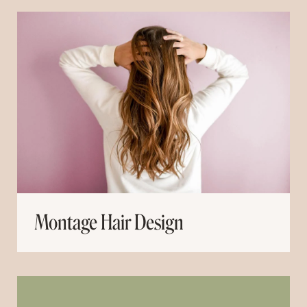
Montage Hair Design