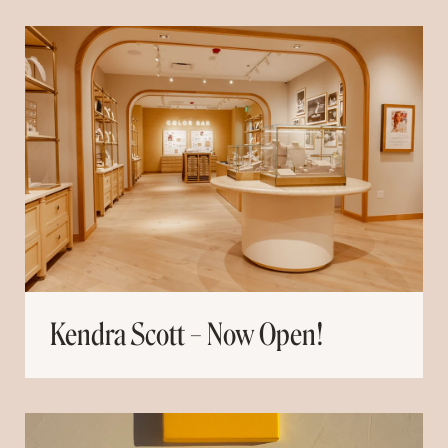
Kendra Scott – Now Open!