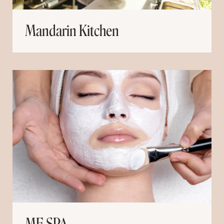
Mandarin Kitchen