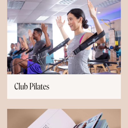
Club Pilates