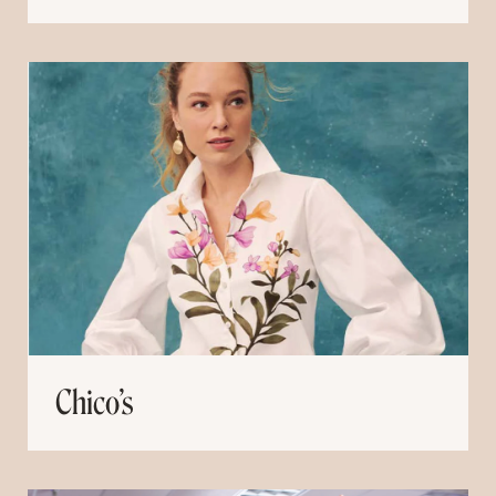
Chico’s