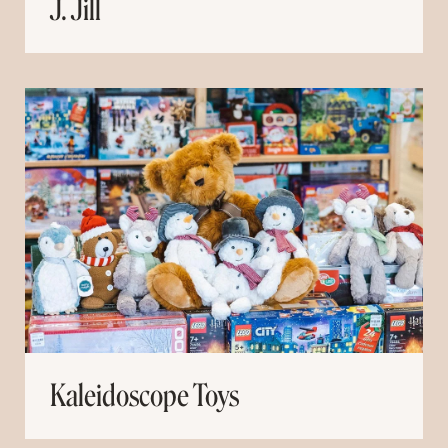
J. Jill
Kaleidoscope Toys