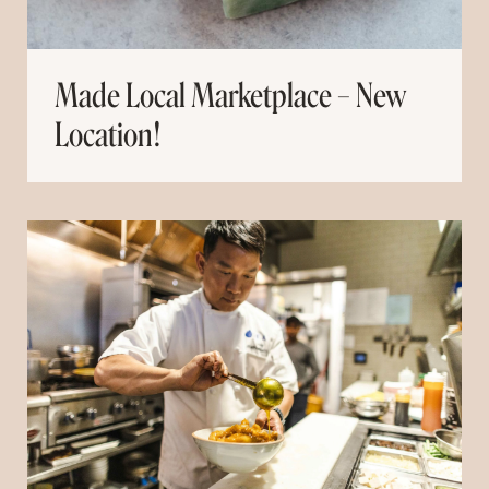
Made Local Marketplace – New
Location!