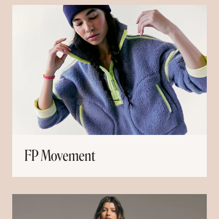
FP Movement