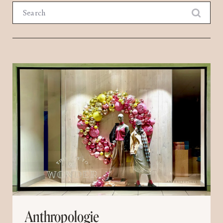
Search
Anthropologie