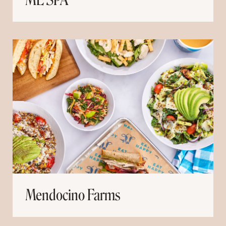
ME SPA
Mendocino Farms