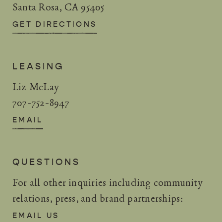
Santa Rosa, CA 95405
GET DIRECTIONS
LEASING
Liz McLay
707-752-8947
EMAIL
QUESTIONS
For all other inquiries including community
relations, press, and brand partnerships:
EMAIL US