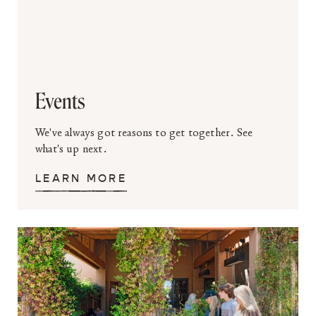
Events
We've always got reasons to get together. See
what's up next.
LEARN MORE