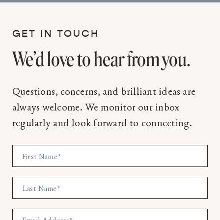
GET IN TOUCH
We’d love to hear from you.
Questions, concerns, and brilliant ideas are
always welcome. We monitor our inbox
regularly and look forward to connecting.
First Name
*
Last Name
*