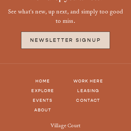
See what's new, up next, and simply too good
to miss.
NEWSLETTER SIGNUP
HOME
WORK HERE
EXPLORE
LEASING
EVENTS
CONTACT
ABOUT
Village Court