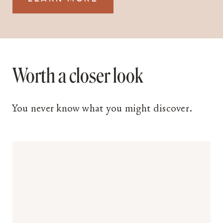
Worth a closer look
You never know what you might discover.