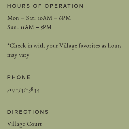
HOURS OF OPERATION
Mon – Sat: 10AM – 6PM
Sun: 11AM – 5PM
*Check in with your Village favorites as hours
may vary
PHONE
707-545-3844
DIRECTIONS
Village Court