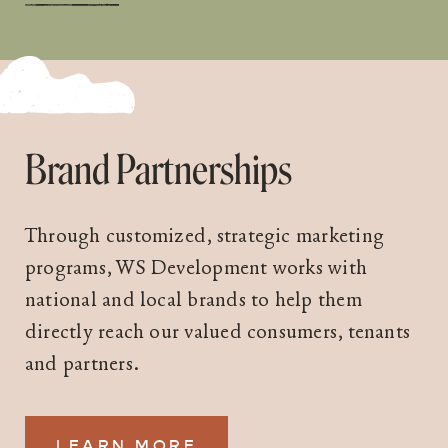
Brand Partnerships
Through customized, strategic marketing
programs, WS Development works with
national and local brands to help them
directly reach our valued consumers, tenants
and partners.
LEARN MORE