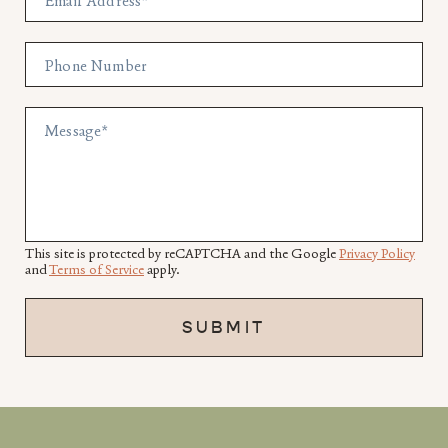
Email Address
*
Phone Number
Message
*
This site is protected by reCAPTCHA and the Google
Privacy Policy
and
Terms of Service
apply.