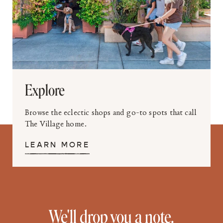
Explore
Browse the eclectic shops and go-to spots that call
The Village home.
LEARN MORE
We'll drop you a note.