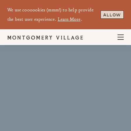
We use coooookies (mmm!) to help provide
ALLOW
the best user experience.
Learn More
.