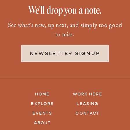
We'll drop you a note.
See what's new, up next, and simply too good
to miss.
NEWSLETTER SIGNUP
HOME
WORK HERE
EXPLORE
LEASING
EVENTS
CONTACT
ABOUT