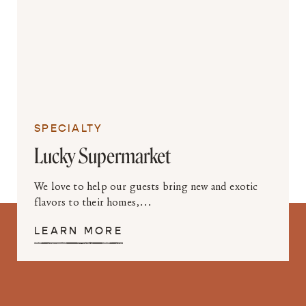
SPECIALTY
Lucky Supermarket
We love to help our guests bring new and exotic
flavors to their homes,...
LEARN MORE