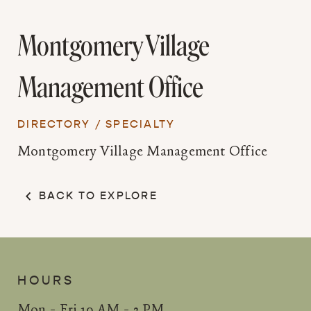
Montgomery Village
Management Office
DIRECTORY
/
SPECIALTY
Montgomery Village Management Office
BACK TO EXPLORE
HOURS
Mon - Fri 10 AM - 3 PM