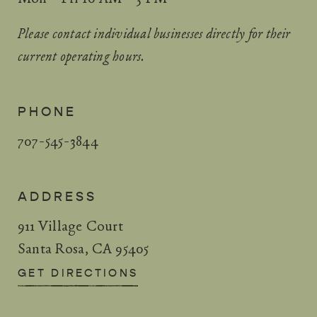
Please contact individual businesses directly for their
current operating hours.
PHONE
707-545-3844
ADDRESS
911 Village Court
Santa Rosa, CA 95405
GET DIRECTIONS