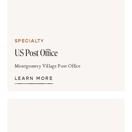
SPECIALTY
US Post Office
Montgomery Village Post Office
LEARN MORE