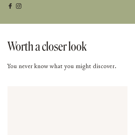


Worth a closer look
You never know what you might discover.