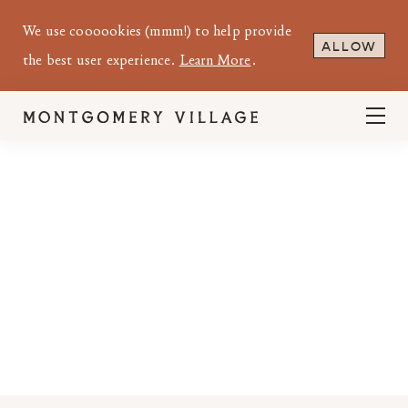
We use coooookies (mmm!) to help provide
ALLOW
the best user experience.
Learn More
.
MONTGOMERY VILLAGE MANAGEMENT
OFFICE