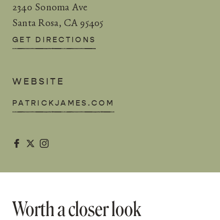
2340 Sonoma Ave
Santa Rosa, CA 95405
GET DIRECTIONS
WEBSITE
PATRICKJAMES.COM



Worth a closer look