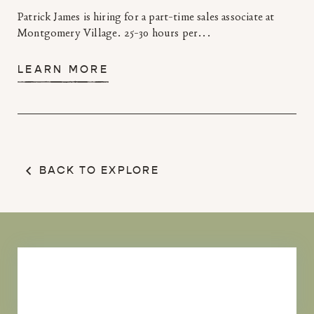
Patrick James is hiring for a part-time sales associate at
Montgomery Village. 25-30 hours per...
LEARN MORE
BACK TO EXPLORE