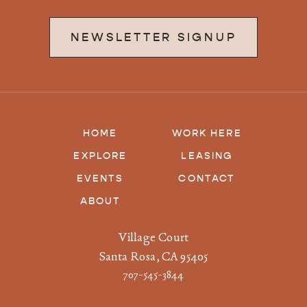
NEWSLETTER SIGNUP
HOME
WORK HERE
EXPLORE
LEASING
EVENTS
CONTACT
ABOUT
Village Court
Santa Rosa, CA 95405
707-545-3844