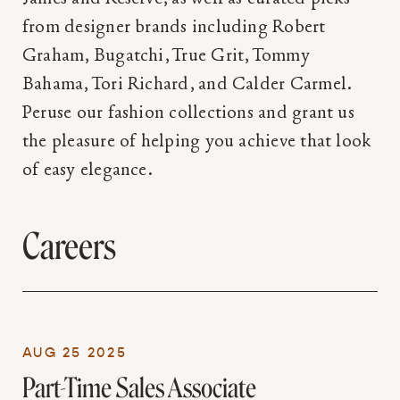
from designer brands including Robert
Graham, Bugatchi, True Grit, Tommy
Bahama, Tori Richard, and Calder Carmel.
Peruse our fashion collections and grant us
the pleasure of helping you achieve that look
of easy elegance.
Careers
AUG 25 2025
Part-Time Sales Associate