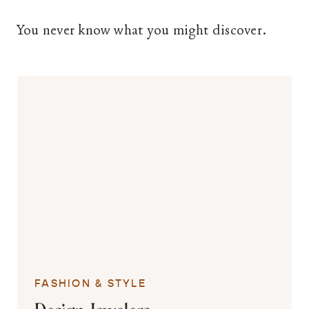
You never know what you might discover.
FASHION & STYLE