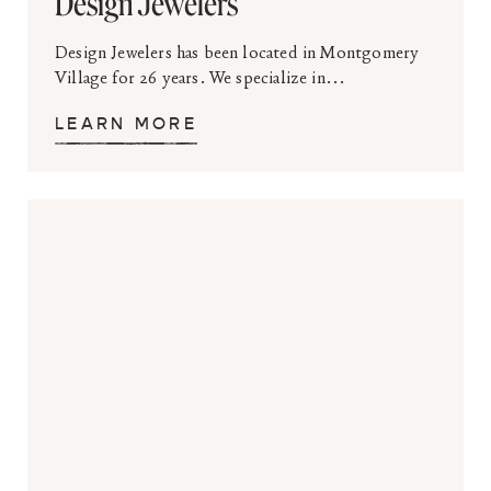
Design Jewelers
Design Jewelers has been located in Montgomery
Village for 26 years. We specialize in...
LEARN MORE