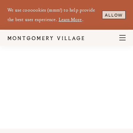
We use coooookies (mmm!) to help provide
ALLOW
the best user experience.
Learn More
.