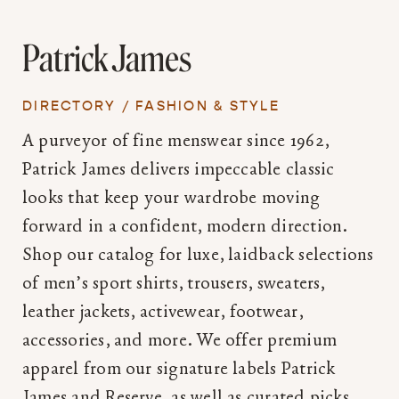
Patrick James
DIRECTORY
/
FASHION & STYLE
A purveyor of fine menswear since 1962,
Patrick James delivers impeccable classic
looks that keep your wardrobe moving
forward in a confident, modern direction.
Shop our catalog for luxe, laidback selections
of men’s sport shirts, trousers, sweaters,
leather jackets, activewear, footwear,
accessories, and more. We offer premium
apparel from our signature labels Patrick
James and Reserve, as well as curated picks