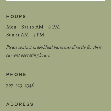
HOURS
Mon - Sat 10 AM - 6 PM
Sun 11 AM - 5 PM
Please contact individual businesses directly for their
current operating hours.
PHONE
707-523-2346
ADDRESS