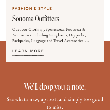
FASHION & STYLE
Sonoma Outfitters
Outdoor Clothing, Sportswear, Footwear &
Accessories including Sunglasses, Daypacks,
Backpacks, Luggage and Travel Accessories....
LEARN MORE
We'll drop you a note.
See what's new, up next, and simply too good
to miss.