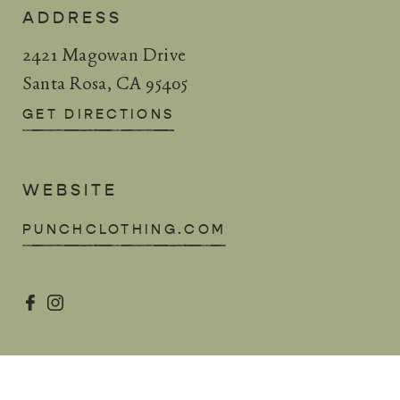
ADDRESS
2421 Magowan Drive
Santa Rosa, CA 95405
GET DIRECTIONS
WEBSITE
PUNCHCLOTHING.COM

