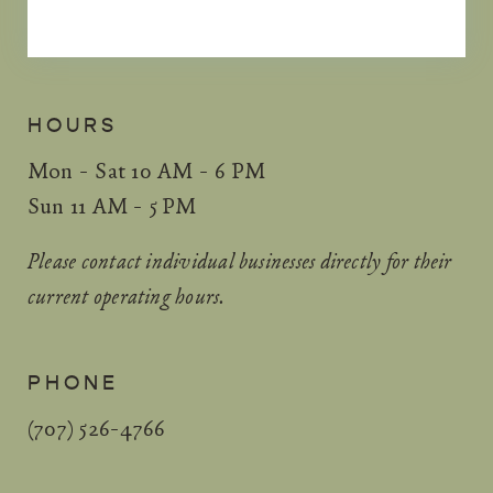
HOURS
Mon - Sat 10 AM - 6 PM
Sun 11 AM - 5 PM
Please contact individual businesses directly for their
current operating hours.
PHONE
(707) 526-4766