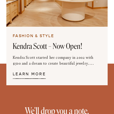
FASHION & STYLE
Kendra Scott – Now Open!
Kendra Scott started her company in 2002 with
$500 and a dream to create beautiful jewelry....
LEARN MORE
We'll drop you a note.