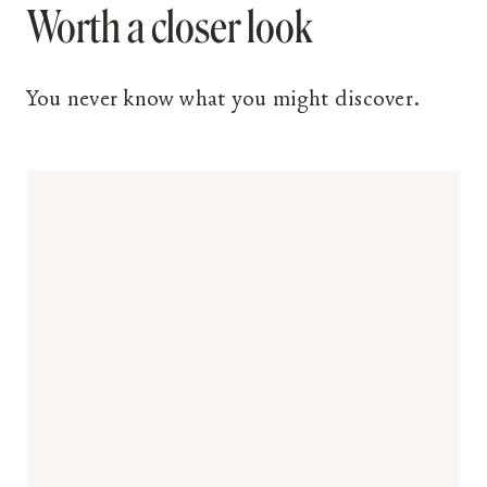
Worth a closer look
You never know what you might discover.