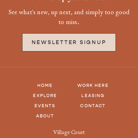
See what's new, up next, and simply too good
to miss.
NEWSLETTER SIGNUP
HOME
WORK HERE
EXPLORE
LEASING
EVENTS
CONTACT
ABOUT
Village Court