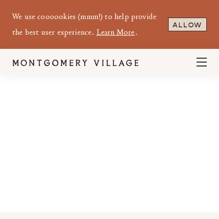
We use coooookies (mmm!) to help provide
ALLOW
the best user experience.
Learn More
.