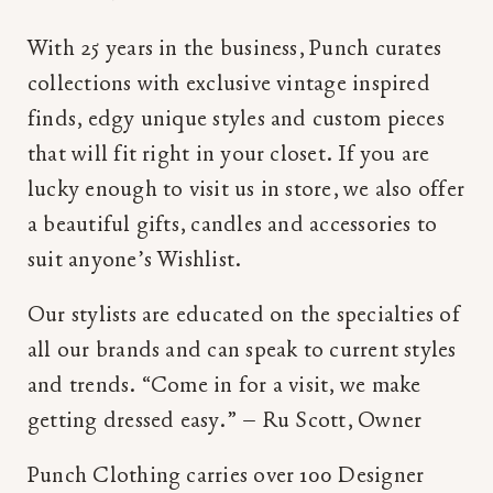
With 25 years in the business, Punch curates
collections with exclusive vintage inspired
finds, edgy unique styles and custom pieces
that will fit right in your closet. If you are
lucky enough to visit us in store, we also offer
a beautiful gifts, candles and accessories to
suit anyone’s Wishlist.
Our stylists are educated on the specialties of
all our brands and can speak to current styles
and trends. “Come in for a visit, we make
getting dressed easy.” – Ru Scott, Owner
Punch Clothing carries over 100 Designer