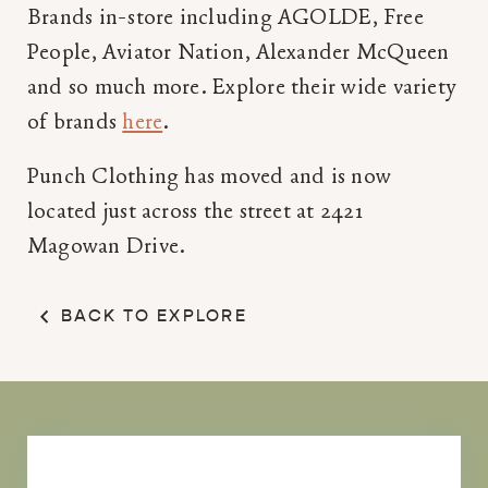
Brands in-store including AGOLDE, Free
People, Aviator Nation, Alexander McQueen
and so much more. Explore their wide variety
of brands
here
.
Punch Clothing has moved and is now
located just across the street at 2421
Magowan Drive.
BACK TO EXPLORE