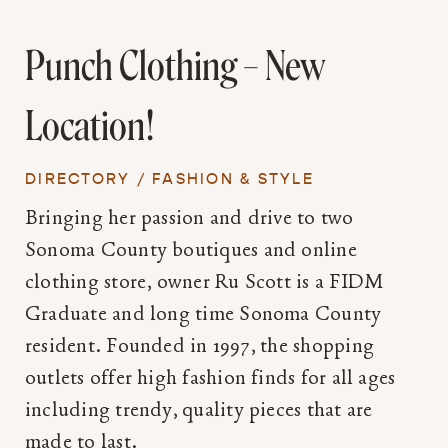
Punch Clothing – New
Location!
DIRECTORY
/
FASHION & STYLE
Bringing her passion and drive to two
Sonoma County boutiques and online
clothing store, owner Ru Scott is a FIDM
Graduate and long time Sonoma County
resident. Founded in 1997, the shopping
outlets offer high fashion finds for all ages
including trendy, quality pieces that are
made to last.