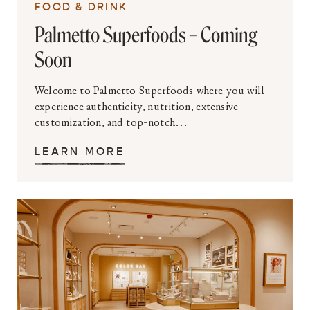
FOOD & DRINK
Palmetto Superfoods – Coming
Soon
Welcome to Palmetto Superfoods where you will
experience authenticity, nutrition, extensive
customization, and top-notch...
LEARN MORE