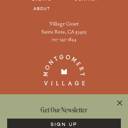
ABOUT
Village Court
Santa Rosa, CA 95405
707-545-3844
Get Our Newsletter
©2026 WS DEVELOPMENT |
PRIVACY
|
TERMS OF USE
COMMUNITY RULES
SIGN UP

