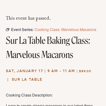
This event has passed.
Event Series:
Cooking Class: Marvelous Macarons
Sur La Table Baking Class:
Marvelous Macarons
SAT, JANUARY 17 | 9 AM - 11 AM
| $89.00
|
SUR LA TABLE
Cooking Class Description:
Learn to create classic macarons in our latest three-