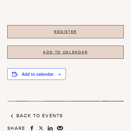
REGISTER
ADD TO CALENDAR
Add to calendar
BACK TO EVENTS
SHARE



