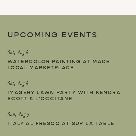
UPCOMING EVENTS
Sat, Aug 8
WATERCOLOR PAINTING AT MADE
LOCAL MARKETPLACE
Sat, Aug 8
IMAGERY LAWN PARTY WITH KENDRA
SCOTT & L’OCCITANE
Sun, Aug 9
ITALY AL FRESCO AT SUR LA TABLE