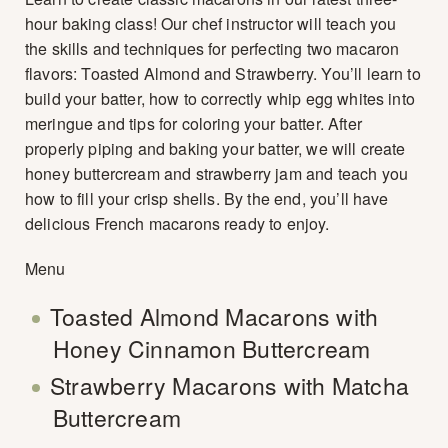
hour baking class! Our chef instructor will teach you
the skills and techniques for perfecting two macaron
flavors: Toasted Almond and Strawberry. You’ll learn to
build your batter, how to correctly whip egg whites into
meringue and tips for coloring your batter. After
properly piping and baking your batter, we will create
honey buttercream and strawberry jam and teach you
how to fill your crisp shells. By the end, you’ll have
delicious French macarons ready to enjoy.
Menu
Toasted Almond Macarons with
Honey Cinnamon Buttercream
Strawberry Macarons with Matcha
Buttercream