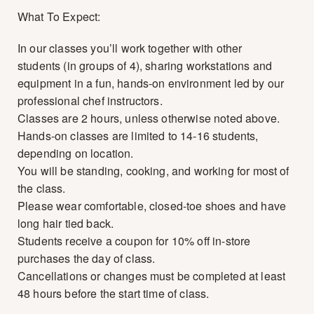
What To Expect:
In our classes you’ll work together with other
students (in groups of 4), sharing workstations and
equipment in a fun, hands-on environment led by our
professional chef instructors.
Classes are 2 hours, unless otherwise noted above.
Hands-on classes are limited to 14-16 students,
depending on location.
You will be standing, cooking, and working for most of
the class.
Please wear comfortable, closed-toe shoes and have
long hair tied back.
Students receive a coupon for 10% off in-store
purchases the day of class.
Cancellations or changes must be completed at least
48 hours before the start time of class.