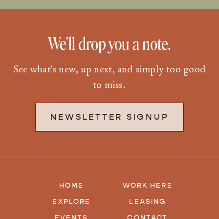
We'll drop you a note.
See what's new, up next, and simply too good
to miss.
NEWSLETTER SIGNUP
HOME
WORK HERE
EXPLORE
LEASING
EVENTS
CONTACT