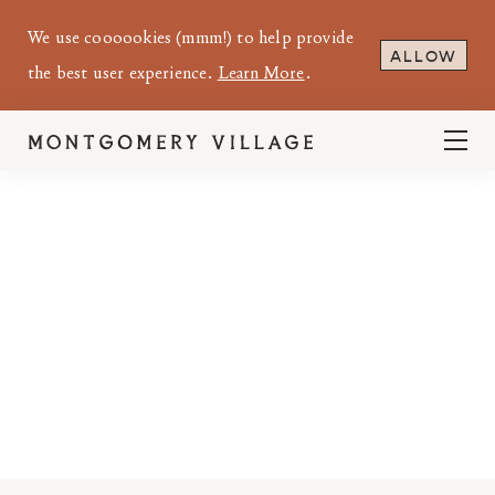
We use coooookies (mmm!) to help provide
ALLOW
the best user experience.
Learn More
.